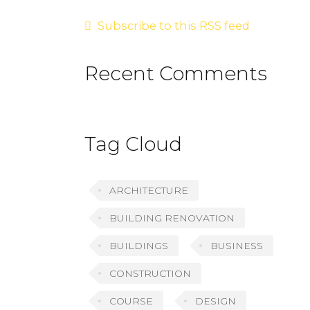
Subscribe to this RSS feed
Recent Comments
Tag Cloud
ARCHITECTURE
BUILDING RENOVATION
BUILDINGS
BUSINESS
CONSTRUCTION
COURSE
DESIGN