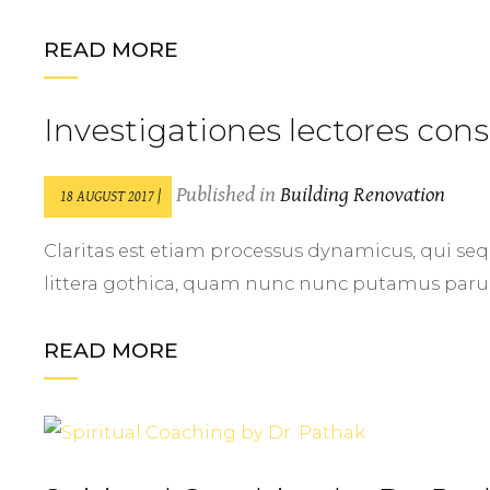
READ MORE
Investigationes lectores co
Published in
Building Renovation
18 AUGUST 2017 |
Claritas est etiam processus dynamicus, qui
littera gothica, quam nunc nunc putamus par
READ MORE