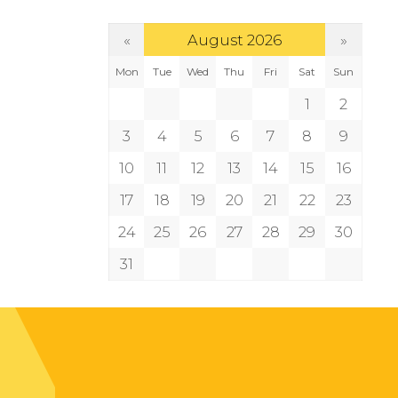
«
»
August 2026
Mon
Tue
Wed
Thu
Fri
Sat
Sun
1
2
3
4
5
6
7
8
9
10
11
12
13
14
15
16
17
18
19
20
21
22
23
24
25
26
27
28
29
30
31