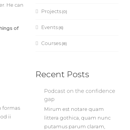
er. He can
Projects
(0)
Events
hings of
(6)
Courses
(8)
Recent Posts
Podcast on the confidence
gap
m formas
Mirum est notare quam
od ii
littera gothica, quam nunc
putamus parum claram,