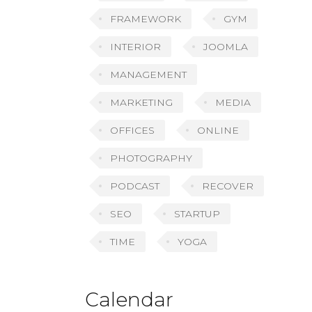
FRAMEWORK
GYM
INTERIOR
JOOMLA
MANAGEMENT
MARKETING
MEDIA
OFFICES
ONLINE
PHOTOGRAPHY
PODCAST
RECOVER
SEO
STARTUP
TIME
YOGA
Calendar