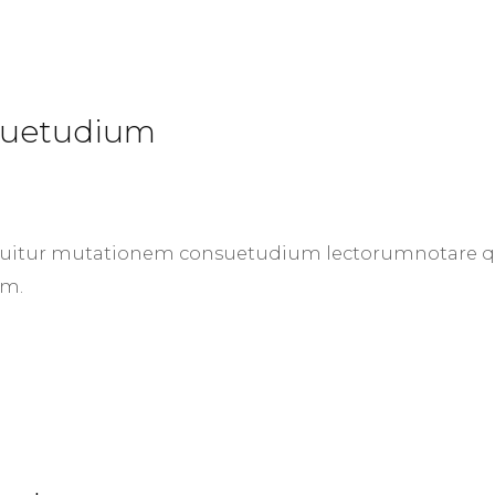
nsuetudium
 sequitur mutationem consuetudium lectorumnotare
um.