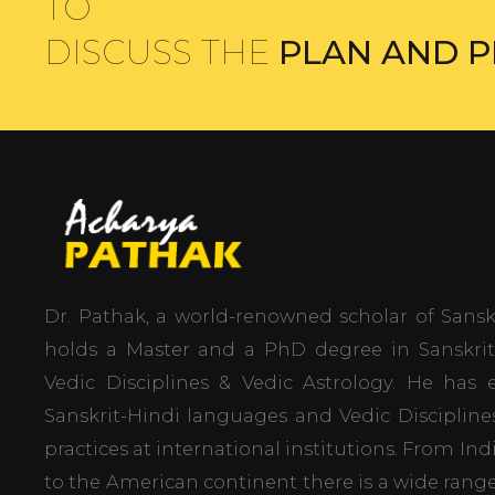
TO
DISCUSS THE
PLAN AND P
Dr. Pathak, a world-renowned scholar of Sanskr
holds a Master and a PhD degree in Sanskrit 
Vedic Disciplines & Vedic Astrology. He ha
Sanskrit-Hindi languages and Vedic Disciplin
practices at international institutions. From In
to the American continent there is a wide range