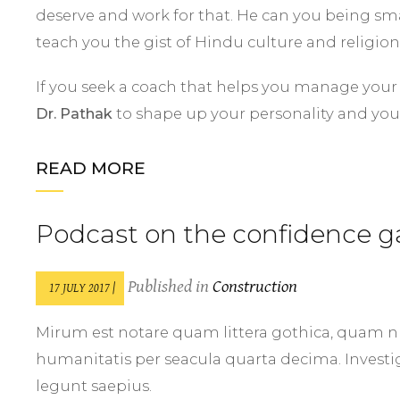
deserve and work for that. He can you being sma
teach you the gist of Hindu culture and religion
If you seek a coach that helps you manage your st
Dr. Pathak
to shape up your personality and you
READ MORE
Podcast on the confidence g
Published in
Construction
17 JULY 2017 |
Mirum est notare quam littera gothica, quam 
humanitatis per seacula quarta decima. Investi
legunt saepius.