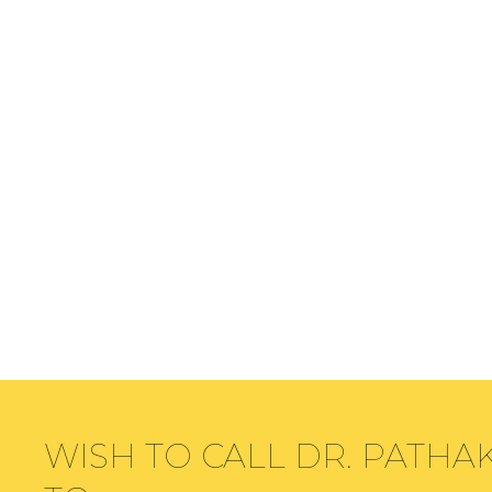
WISH TO CALL DR. PATHA