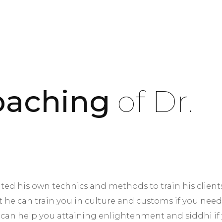
Coaching
of Dr.
nted his own technics and methods to train his clien
t he can train you in culture and customs if you need
 can help you attaining enlightenment and siddhi if