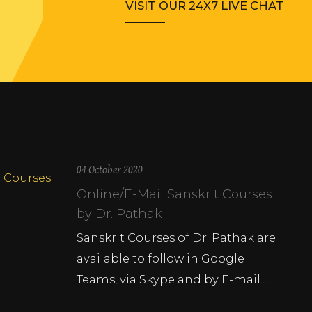
VISIT OUR 24X7 LIVE CHAT
04 October 2020
Online/E-Mail Sanskrit Courses
by Dr. Pathak
Sanskrit Courses of Dr. Pathak are
available to follow in Google
Teams, via Skype and by E-mail.…