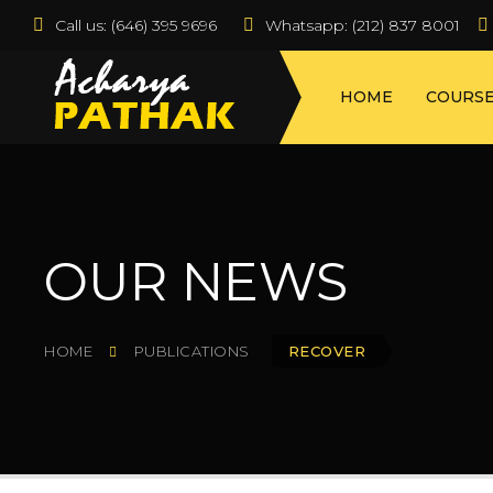
Call us:
 (646) 395 9696
Whatsapp: (212) 837 8001  
HOME
COURS
OUR NEWS
HOME
PUBLICATIONS
RECOVER