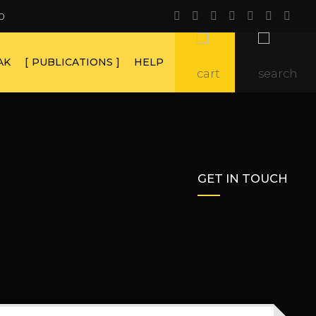
0
AK
PUBLICATIONS
HELP
GET IN TOUCH