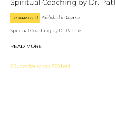
Spiritual Coaching by Dr. Pa
Published in
Courses
26 AUGUST 2017 |
Spiritual Coaching by Dr. Pathak
READ MORE
Subscribe to this RSS feed