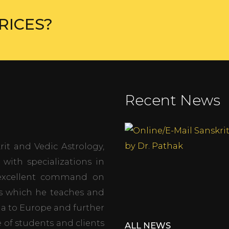
RICES?
Recent News
it and Vedic Astrology,
with specializations in
s excellent command on
es which he teaches and
dia to Europe and further
 of students and clients
ALL NEWS