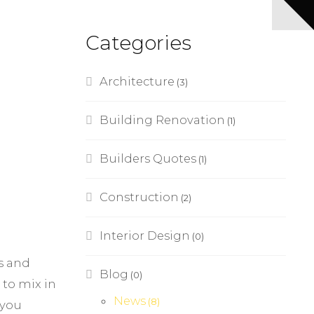
Categories
Architecture
(3)
Building Renovation
(1)
Builders Quotes
(1)
Construction
(2)
Interior Design
(0)
ts and
Blog
(0)
 to mix in
News
(8)
 you