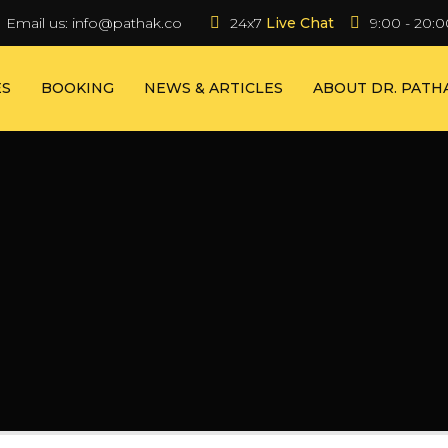
Email us:
info@pathak.co
24x7 
Live Chat
9:00 - 20:0
ES
BOOKING
NEWS & ARTICLES
ABOUT DR. PATH