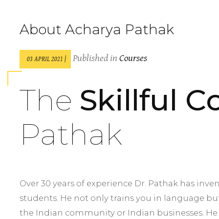
About Acharya Pathak
Published in
Courses
03 APRIL 2021 |
The
Skillful 
Pathak
Over 30 years of experience Dr. Pathak has inve
students. He not only trains you in language bu
the Indian community or Indian businesses. He