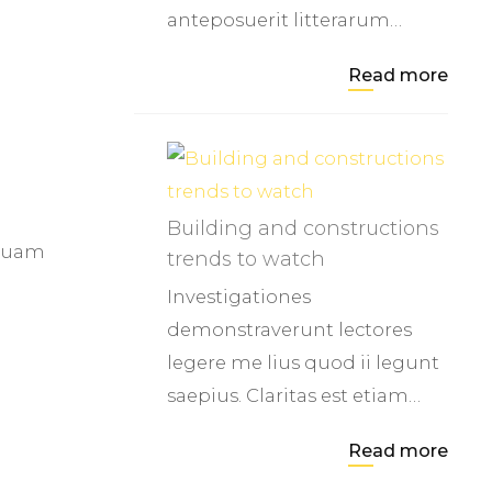
anteposuerit litterarum…
Read more
Building and constructions
 quam
trends to watch
Investigationes
demonstraverunt lectores
legere me lius quod ii legunt
saepius. Claritas est etiam…
Read more