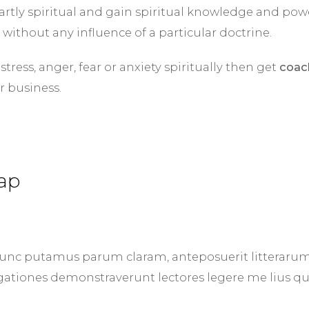
rtly spiritual and gain spiritual knowledge and pow
 without any influence of a particular doctrine.
ress, anger, fear or anxiety spiritually then get
coac
r business.
ap
nunc putamus parum claram, anteposuerit litteraru
gationes demonstraverunt lectores legere me lius qu