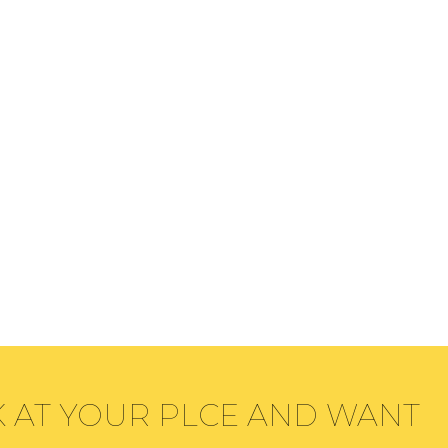
K AT YOUR PLCE AND WANT