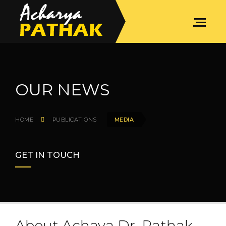
OUR NEWS
HOME
PUBLICATIONS
MEDIA
GET IN TOUCH
About Achaya Dr. Pathak