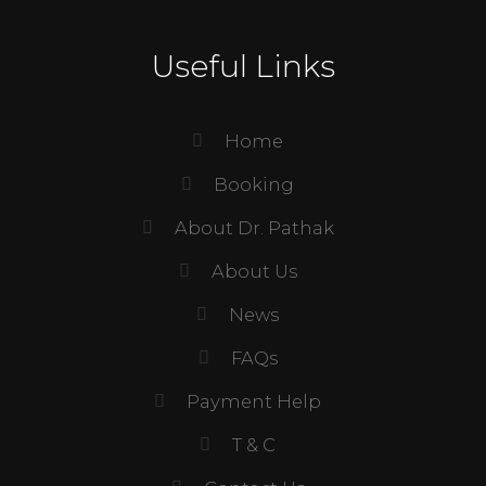
Useful Links
Home
Booking
About Dr. Pathak
About Us
News
FAQs
Payment Help
T & C