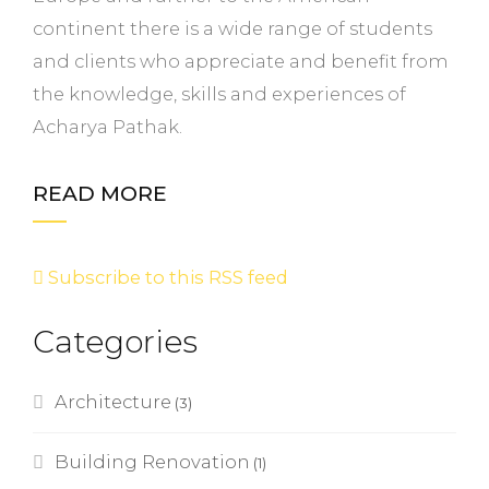
continent there is a wide range of students
and clients who appreciate and benefit from
the knowledge, skills and experiences of
Acharya Pathak.
READ MORE
Subscribe to this RSS feed
Categories
Architecture
(3)
Building Renovation
(1)