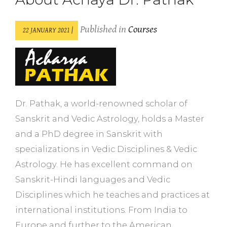
Published in
Courses
22 JANUARY 2021 |
Dr. Pathak, a world-renowned scholar of
Sanskrit and Vedic Astrology, holds a Master
and a PhD degree in Sanskrit with
specializations in Vedic Disciplines & Vedic
Astrology. He has excellent command on
Sanskrit-Hindi languages and Vedic
Disciplines which he teaches and practices at
international institutions. From India to
Europe and further to the American