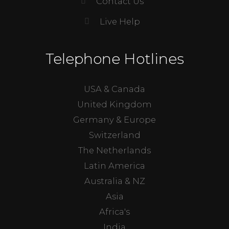
Contact Us
Live Help
Telephone Hotlines
USA & Canada
United Kingdom
Germany & Europe
Switzerland
The Netherlands
Latin America
Australia & NZ
Asia
Africa's
India