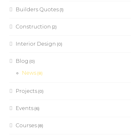
Builders Quotes
(1)
Construction
(2)
Interior Design
(0)
Blog
(0)
News
(8)
Projects
(0)
Events
(6)
Courses
(8)