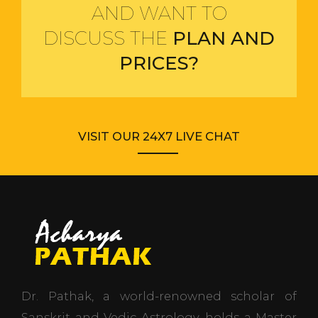
AND WANT TO
DISCUSS THE
PLAN AND
PRICES?
VISIT OUR 24X7 LIVE CHAT
Dr. Pathak, a world-renowned scholar of
Sanskrit and Vedic Astrology, holds a Master