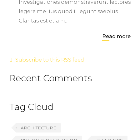
Investigationes demonstraverunt lectores
legere me lius quod ii legunt saepius.
Claritas est etiam…
Read more
Subscribe to this RSS feed
Recent Comments
Tag Cloud
ARCHITECTURE