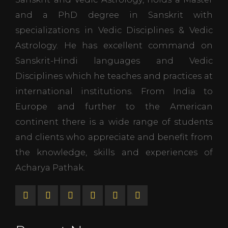
and a PhD degree in Sanskrit with
specializations in Vedic Disciplines & Vedic
Astrology. He has excellent command on
Sanskrit-Hindi languages and Vedic
Disciplines which he teaches and practices at
international institutions. From India to
Europe and further to the American
continent there is a wide range of students
and clients who appreciate and benefit from
the knowledge, skills and experiences of
Acharya Pathak.