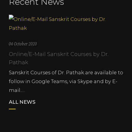
Recent News
04 October 2020
Online/E-Mail Sanskrit Courses by Dr.
Pathak
Sanskrit Courses of Dr. Pathak are available to
follow in Google Teams, via Skype and by E-
mail.…
ALL NEWS