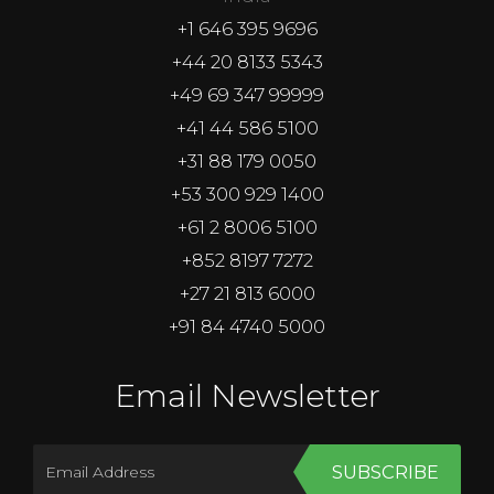
+1 646 395 9696
+44 20 8133 5343
+49 69 347 99999
+41 44 586 5100
+31 88 179 0050
+53 300 929 1400
+61 2 8006 5100
+852 8197 7272
+27 21 813 6000
+91 84 4740 5000
Email Newsletter
SUBSCRIBE