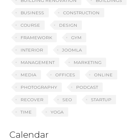
BUILDING RENOVATION
BUILDINGS
BUSINESS
CONSTRUCTION
COURSE
DESIGN
FRAMEWORK
GYM
INTERIOR
JOOMLA
MANAGEMENT
MARKETING
MEDIA
OFFICES
ONLINE
PHOTOGRAPHY
PODCAST
RECOVER
SEO
STARTUP
TIME
YOGA
Calendar