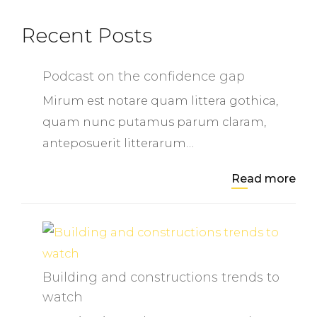
Recent Posts
Podcast on the confidence gap
Mirum est notare quam littera gothica,
quam nunc putamus parum claram,
anteposuerit litterarum…
Read more
Building and constructions trends to
watch