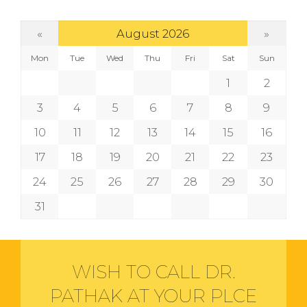
«
»
August 2026
Mon
Tue
Wed
Thu
Fri
Sat
Sun
1
2
3
4
5
6
7
8
9
10
11
12
13
14
15
16
17
18
19
20
21
22
23
24
25
26
27
28
29
30
31
WISH TO CALL DR.
PATHAK AT YOUR PLCE