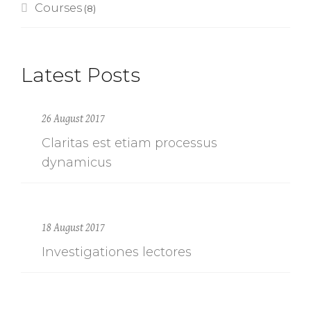
Courses
(8)
Latest Posts
26 August 2017
Claritas est etiam processus
dynamicus
18 August 2017
Investigationes lectores