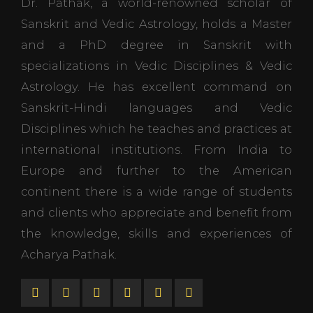
Dr. Pathak, a world-renowned scholar of
Sanskrit and Vedic Astrology, holds a Master
and a PhD degree in Sanskrit with
specializations in Vedic Disciplines & Vedic
Astrology. He has excellent command on
Sanskrit-Hindi languages and Vedic
Disciplines which he teaches and practices at
international institutions. From India to
Europe and further to the American
continent there is a wide range of students
and clients who appreciate and benefit from
the knowledge, skills and experiences of
Acharya Pathak.