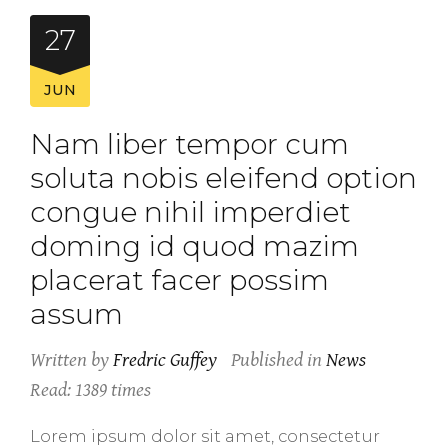
27
JUN
Nam liber tempor cum
soluta nobis eleifend option
congue nihil imperdiet
doming id quod mazim
placerat facer possim
assum
Written by
Fredric Guffey
Published in
News
Read: 1389 times
Lorem ipsum dolor sit amet, consectetur