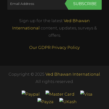
SUBSCRIBE
Sign up for the latest
Ved Bhawan
International
content, updates, surveys &
offers.
Our GDPR Privacy Policy
Copyright © 2025
Ved Bhawan International
.
All rights reserved.