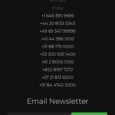
Africa's
India
+1 646 395 9696
+44 20 8133 5343
+49 69 347 99999
+41 44 586 5100
+31 88 179 0050
+53 300 929 1400
+61 2 8006 5100
+852 8197 7272
+27 21 813 6000
+91 84 4740 5000
Email Newsletter