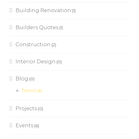
Building Renovation
(1)
Builders Quotes
(1)
Construction
(2)
Interior Design
(0)
Blog
(0)
News
(8)
Projects
(0)
Events
(6)