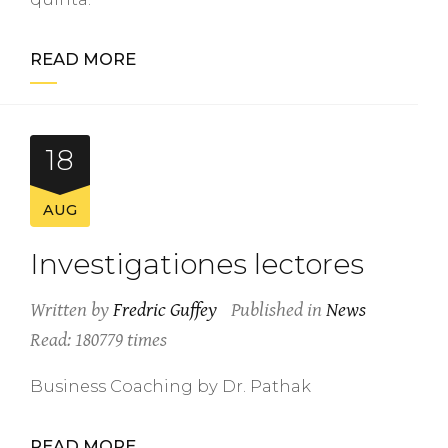
READ MORE
18
AUG
Investigationes lectores
Written by
Fredric Guffey
Published in
News
Read: 180779 times
Business Coaching by Dr. Pathak
READ MORE