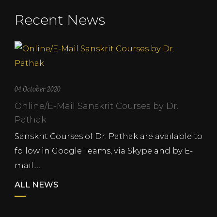
Recent News
04 October 2020
Online/E-Mail Sanskrit Courses by Dr.
Pathak
Sanskrit Courses of Dr. Pathak are available to
follow in Google Teams, via Skype and by E-
mail.…
ALL NEWS