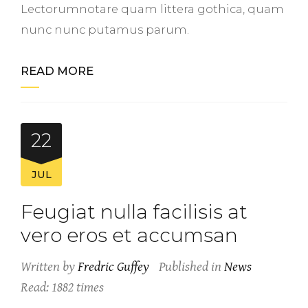
Lectorumnotare quam littera gothica, quam
nunc nunc putamus parum.
READ MORE
22
JUL
Feugiat nulla facilisis at
vero eros et accumsan
Written by
Fredric Guffey
Published in
News
Read: 1882 times