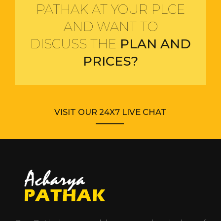
PATHAK AT YOUR PLCE
AND WANT TO
DISCUSS THE
PLAN AND
PRICES?
VISIT OUR 24X7 LIVE CHAT