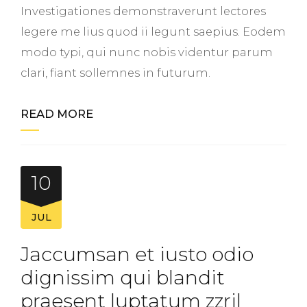
Investigationes demonstraverunt lectores
legere me lius quod ii legunt saepius. Eodem
modo typi, qui nunc nobis videntur parum
clari, fiant sollemnes in futurum.
READ MORE
10
JUL
Jaccumsan et iusto odio
dignissim qui blandit
praesent luptatum zzril