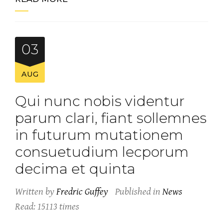
03
AUG
Qui nunc nobis videntur
parum clari, fiant sollemnes
in futurum mutationem
consuetudium lecporum
decima et quinta
Written by
Fredric Guffey
Published in
News
Read: 15113 times