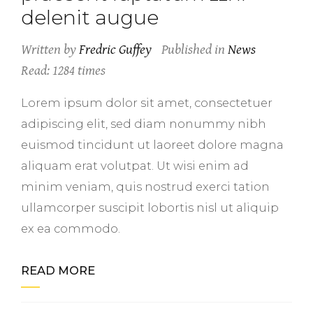
delenit augue
Written by
Fredric Guffey
Published in
News
Read: 1284 times
Lorem ipsum dolor sit amet, consectetuer
adipiscing elit, sed diam nonummy nibh
euismod tincidunt ut laoreet dolore magna
aliquam erat volutpat. Ut wisi enim ad
minim veniam, quis nostrud exerci tation
ullamcorper suscipit lobortis nisl ut aliquip
ex ea commodo.
READ MORE