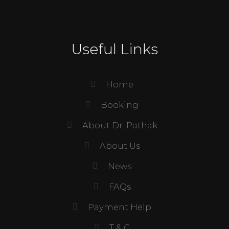
Useful Links
Home
Booking
About Dr. Pathak
About Us
News
FAQs
Payment Help
T & C