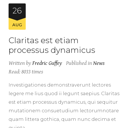
26
AUG
Claritas est etiam
processus dynamicus
Written by
Fredric Guffey
Published in
News
Read: 8033 times
Investigationes demonstraverunt lectores
legere me lius quod ii legunt saepius. Claritas
est etiam processus dynamicus, qui sequitur
mutationem consuetudium lectorumnotare
quam littera gothica, quam nunc decima et
quinta.