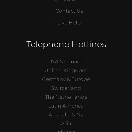
Contact Us
Live Help
Telephone Hotlines
USA & Canada
United Kingdom
Germany & Europe
Switzerland
The Netherlands
Latin America
Australia & NZ
Asia