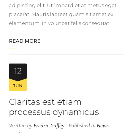
adipiscing elit. Ut imperdiet at metus eget
placerat. Mauris laoreet quam sit amet ex
elementum, in volutpat felis consequat.
READ MORE
12
JUN
Claritas est etiam
processus dynamicus
Written by
Fredric Guffey
Published in
News