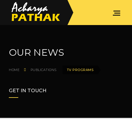
OUR NEWS
HOME
PUBLICATIONS
TV PROGRAMS
GET IN TOUCH