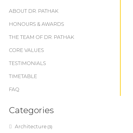
ABOUT DR. PATHAK
HONOURS & AWARDS
THE TEAM OF DR. PATHAK
CORE VALUES
TESTIMONIALS
TIMETABLE
FAQ
Categories
Architecture
(3)