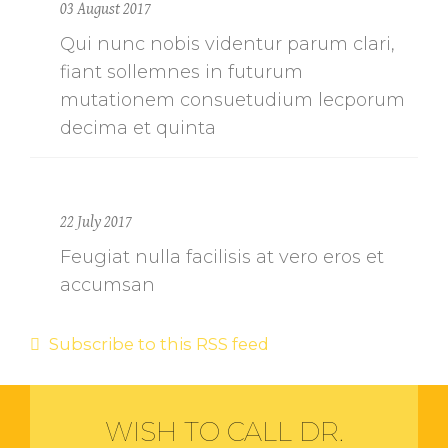
03 August 2017
Qui nunc nobis videntur parum clari,
fiant sollemnes in futurum
mutationem consuetudium lecporum
decima et quinta
22 July 2017
Feugiat nulla facilisis at vero eros et
accumsan
Subscribe to this RSS feed
WISH TO CALL DR.