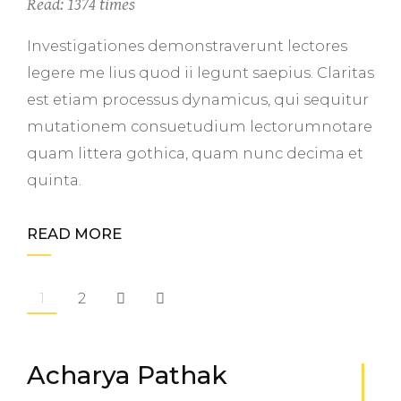
Read: 1374 times
Investigationes demonstraverunt lectores
legere me lius quod ii legunt saepius. Claritas
est etiam processus dynamicus, qui sequitur
mutationem consuetudium lectorumnotare
quam littera gothica, quam nunc decima et
quinta.
READ MORE
1
2
Acharya Pathak