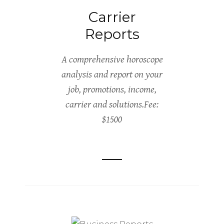
Carrier
Reports
A comprehensive horoscope
analysis and report on your
job, promotions, income,
carrier and solutions.Fee:
$1500