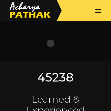
SPIRITUAL COACHING
45238
Learned &
Experienced