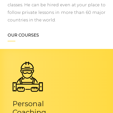
classes. He can be hired even at your place to
follow private lessons in more than 60 major
countries in the world.
OUR COURSES
Personal
Coaching