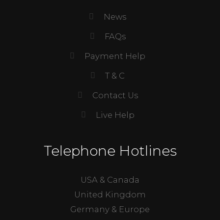
News
FAQs
Payment Help
T & C
Contact Us
Live Help
Telephone Hotlines
USA & Canada
United Kingdom
Germany & Europe