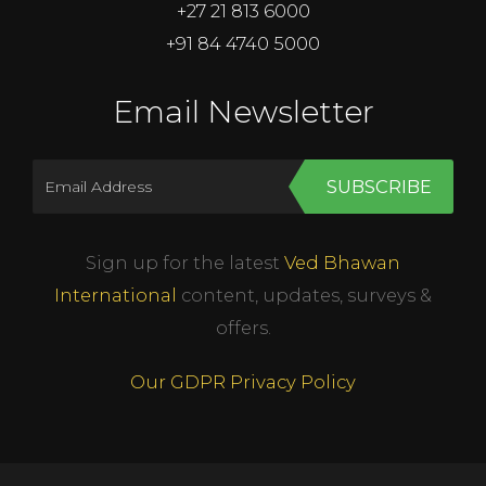
+27 21 813 6000
+91 84 4740 5000
Email Newsletter
SUBSCRIBE
Sign up for the latest
Ved Bhawan
International
content, updates, surveys &
offers.
Our GDPR Privacy Policy