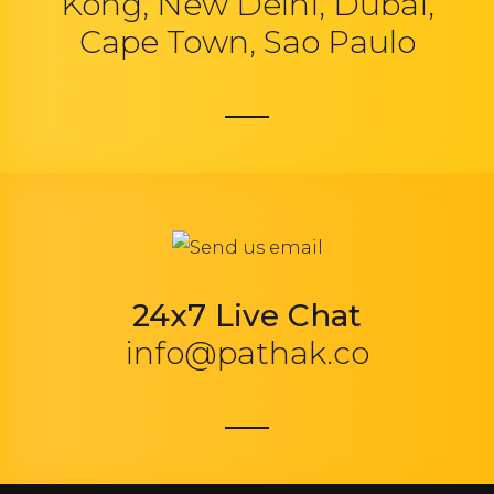
Kong, New Delhi, Dubai,
Cape Town, Sao Paulo
24x7 Live Chat
info@pathak.co