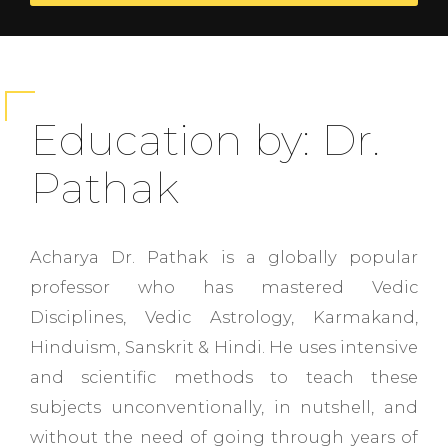
Education by: Dr.
Pathak
Acharya Dr. Pathak is a globally popular
professor who has mastered Vedic
Disciplines, Vedic Astrology, Karmakand,
Hinduism, Sanskrit & Hindi. He uses intensive
and scientific methods to teach these
subjects unconventionally, in nutshell, and
without the need of going through years of