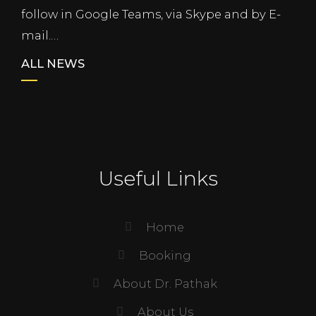
follow in Google Teams, via Skype and by E-
mail.…
ALL NEWS
Useful Links
Home
Booking
About Dr. Pathak
About Us