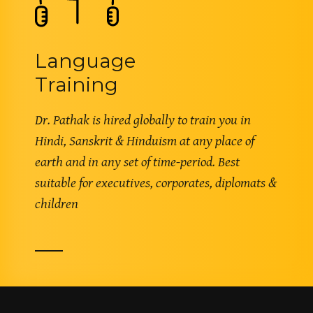
Language
Training
Dr. Pathak is hired globally to train you in
Hindi, Sanskrit & Hinduism at any place of
earth and in any set of time-period. Best
suitable for executives, corporates, diplomats &
children