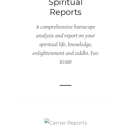
Spiritual
Reports
A comprehensive horoscope
analysis and report on your
spiritual life, knowledge,
enlightenment and siddhi. Fee:
$1500