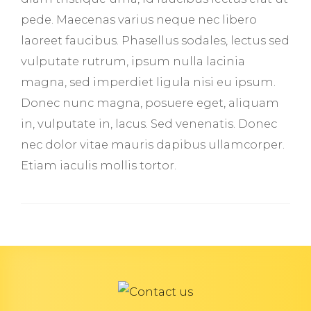
pede. Maecenas varius neque nec libero
laoreet faucibus. Phasellus sodales, lectus sed
vulputate rutrum, ipsum nulla lacinia
magna, sed imperdiet ligula nisi eu ipsum.
Donec nunc magna, posuere eget, aliquam
in, vulputate in, lacus. Sed venenatis. Donec
nec dolor vitae mauris dapibus ullamcorper.
Etiam iaculis mollis tortor.