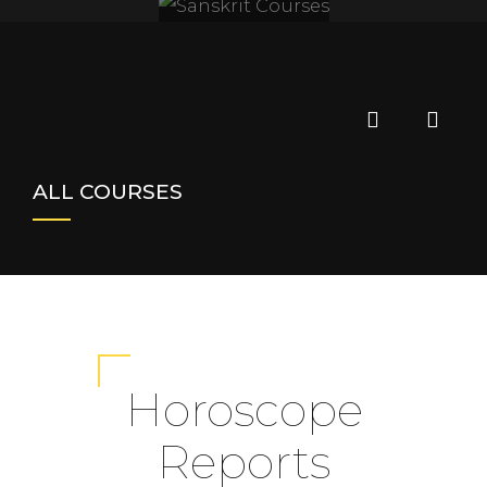
SANSKRIT
COURSES
ALL COURSES
Horoscope
Reports