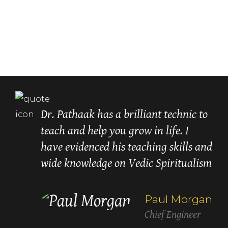
Dr. Pathaak has a brilliant technic to
teach and help you grow in life. I
have evidenced his teaching skills and
wide knowledge on Vedic Spiritualism
recommend
Paul Morgan
Chief Engineer
Lori Carroll
Betty White