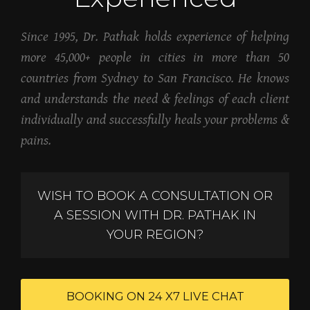
Since 1995, Dr. Pathak holds experience of helping
more 45,000+ people in cities in more than 50
countries from Sydney to San Francisco. He knows
and understands the need & feelings of each client
individually and successfully heals your problems &
pains.
WISH TO BOOK A CONSULTATION OR
A SESSION WITH DR. PATHAK IN
YOUR REGION?
BOOKING ON 24 X7 LIVE CHAT