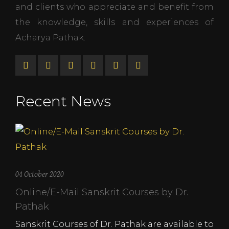
and clients who appreciate and benefit from
the knowledge, skills and experiences of
Acharya Pathak.
Recent News
04 October 2020
Online/E-Mail Sanskrit Courses by Dr.
Pathak
Sanskrit Courses of Dr. Pathak are available to