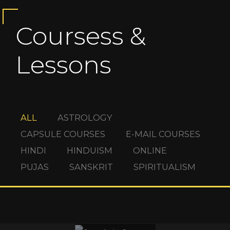
Coursess &
Lessons
ALL
ASTROLOGY
CAPSULE COURSES
E-MAIL COURSES
HINDI
HINDUISM
ONLINE
PUJAS
SANSKRIT
SPIRITUALISM