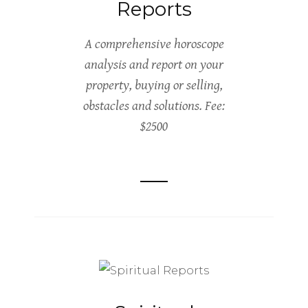
Reports
A comprehensive horoscope
analysis and report on your
property, buying or selling,
obstacles and solutions. Fee:
$2500