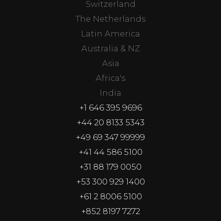
Switzerland
The Netherlands
Latin America
Australia & NZ
Asia
Africa's
India
+1 646 395 9696
+44 20 8133 5343
+49 69 347 99999
+41 44 586 5100
+31 88 179 0050
+53 300 929 1400
+61 2 8006 5100
+852 8197 7272