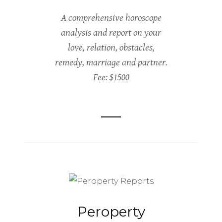
A comprehensive horoscope
analysis and report on your
love, relation, obstacles,
remedy, marriage and partner.
Fee: $1500
Peroperty