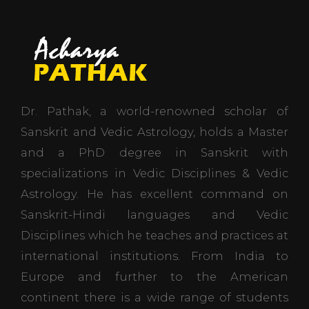
Dr. Pathak, a world-renowned scholar of
Sanskrit and Vedic Astrology, holds a Master
and a PhD degree in Sanskrit with
specializations in Vedic Disciplines & Vedic
Astrology. He has excellent command on
Sanskrit-Hindi languages and Vedic
Disciplines which he teaches and practices at
international institutions. From India to
Europe and further to the American
continent there is a wide range of students