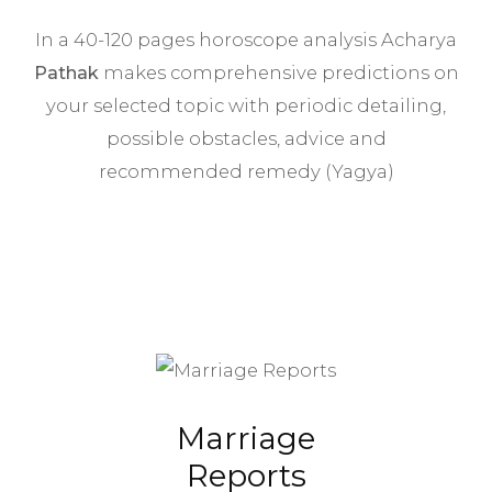
In a 40-120 pages horoscope analysis Acharya
Pathak
makes comprehensive predictions on
your selected topic with periodic detailing,
possible obstacles, advice and
recommended remedy (Yagya)
Marriage
Reports