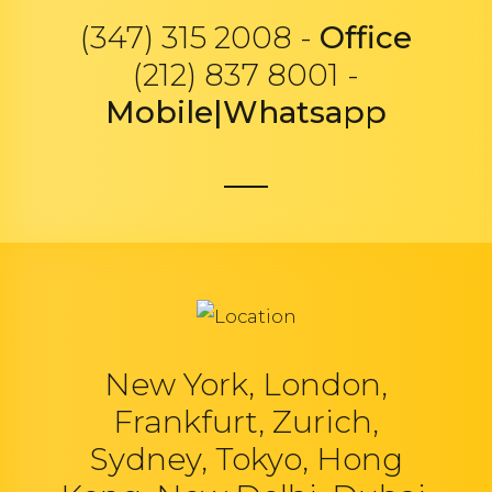
(347) 315 2008 -
Office
(212) 837 8001 -
Mobile|Whatsapp
New York, London,
Frankfurt, Zurich,
Sydney, Tokyo, Hong