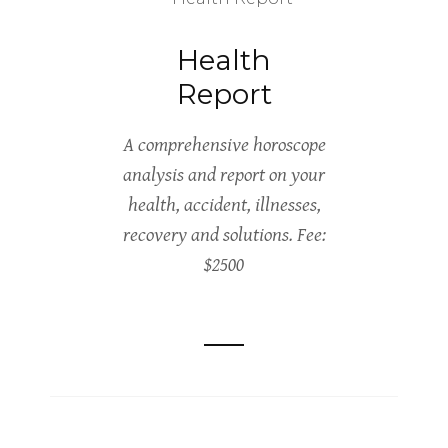
Health
Report
A comprehensive horoscope
analysis and report on your
health, accident, illnesses,
recovery and solutions. Fee:
$2500