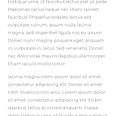
tristique urna, id faucibus lectus erat ut pede.
Maecenas varius neque nec libero laoreet
faucibus. Phasellus sodales, lectus sed
vulputate rutrum, ipsum nulla lacinia
magna, sed imperdiet ligula nisi eu ipsum.
Donec nunc magna, posuere eget, aliquam
in, vulputate in, lacus. Sed venenatis. Donec
nec dolor vitae mauris dapibus ullamcorper.
Etiam iaculis mollis tortor.
lacinia magna orem ipsum dolor sit amet,
consectetur adipiscing elit. Donec sit amet
nibh. Vivamus non arcu. Lorem ipsum dolor
sit amet, consectetur adipiscing elit. Etiam
dapibus, tellus ac ornare aliquam, massa
diam tristique urna, id faucibus lectus erat ut