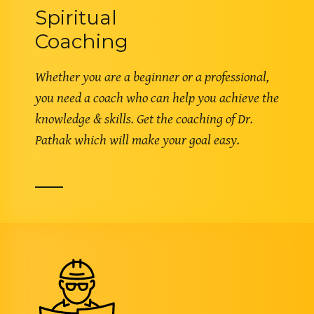
Spiritual
Coaching
Whether you are a beginner or a professional,
you need a coach who can help you achieve the
knowledge & skills. Get the coaching of Dr.
Pathak which will make your goal easy.