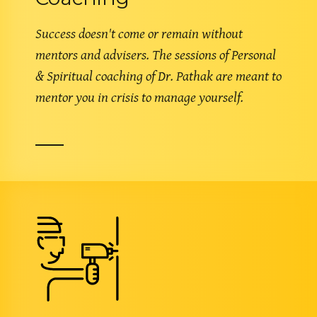
Success doesn't come or remain without
mentors and advisers. The sessions of Personal
& Spiritual coaching of Dr. Pathak are meant to
mentor you in crisis to manage yourself.