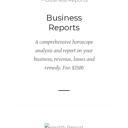
Business
Reports
A comprehensive horoscope
analysis and report on your
business, revenue, losses and
remedy. Fee: $2500